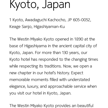
Kyoto, Japan
1 Kyoto, Awadaguchi Kachocho, JP 605-0052,
Keage Sanjo, Higashiyaman-Ku
The Westin Miyako Kyoto opened in 1890 at the
base of Higashiyama in the ancient capital city of
Kyoto, Japan. For more than 130 years, our
Kyoto hotel has responded to the changing times
while respecting its traditions. Now, we open a
new chapter in our hotel’s history. Expect
memorable moments filled with understated
elegance, luxury, and approachable service when
you visit our hotel in Kyoto, Japan.
The Westin Miyako Kyoto provides an beautiful