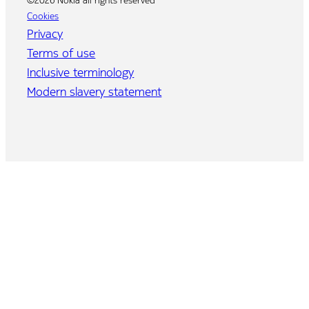
©2026 Nokia all rights reserved
Cookies
Privacy
Terms of use
Inclusive terminology
Modern slavery statement
Home
Program
Agenda
Speakers
Event brochure