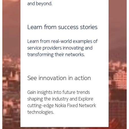
and beyond.
Learn from success stories
Learn from real-world examples of
service providers innovating and
transforming their networks.
See innovation in action
Gain insights into future trends
shaping the industry and Explore
cutting-edge Nokia Fixed Network
technologies.