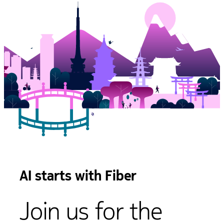
AI starts with Fiber
Join us for the