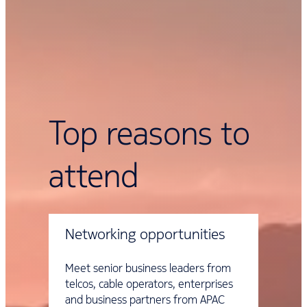
Top reasons to
attend
Networking opportunities
Meet senior business leaders from
telcos, cable operators, enterprises
and business partners from APAC