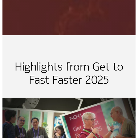
Highlights from Get to
Fast Faster 2025