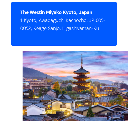
The Westin Miyako Kyoto, Japan
1 Kyoto, Awadaguchi Kachocho, JP 605-
0052, Keage Sanjo, Higashiyaman-Ku