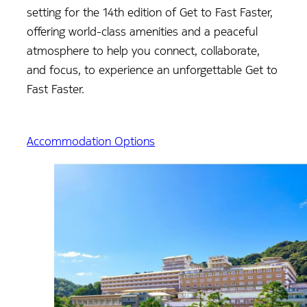
setting for the 14th edition of Get to Fast Faster,
offering world-class amenities and a peaceful
atmosphere to help you connect, collaborate,
and focus, to experience an unforgettable Get to
Fast Faster.
Accommodation Options