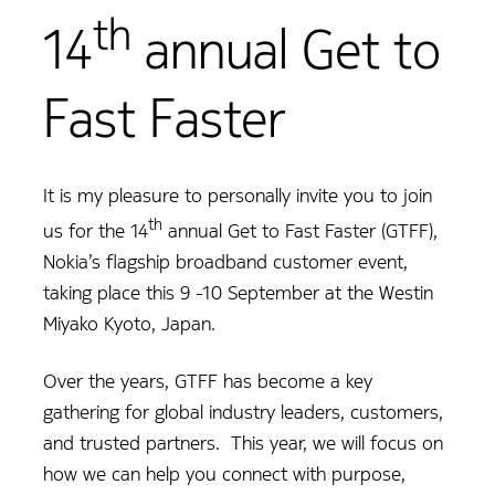
th
14
annual Get to
Fast Faster
It is my pleasure to personally invite you to join
th
us for the 14
annual Get to Fast Faster (GTFF),
Nokia’s flagship broadband customer event,
taking place this 9 -10 September at the Westin
Miyako Kyoto, Japan.
Over the years, GTFF has become a key
gathering for global industry leaders, customers,
and trusted partners. This year, we will focus on
how we can help you connect with purpose,