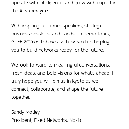
operate with intelligence, and grow with impact in
the AI supercycle.
With inspiring customer speakers, strategic
business sessions, and hands-on demo tours,
GTFF 2026 will showcase how Nokia is helping
you to build networks ready for the future.
We look forward to meaningful conversations,
fresh ideas, and bold visions for what’s ahead. I
truly hope you will join us in Kyoto as we
connect, collaborate, and shape the future
together.
Sandy Motley
President, Fixed Networks, Nokia