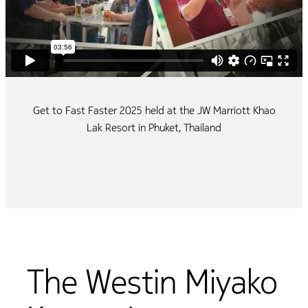
Get to Fast Faster 2025 held at the JW Marriott Khao
Lak Resort in Phuket, Thailand
The Westin Miyako