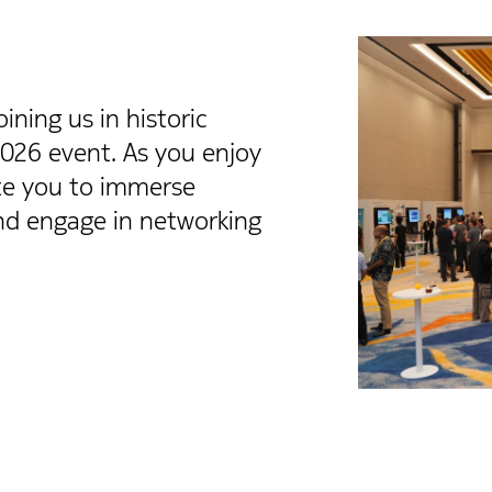
ning us in historic
2026 event. As you enjoy
ite you to immerse
and engage in networking