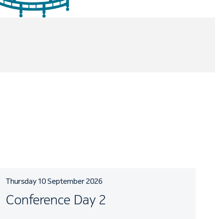
Thursday 10 September 2026
Conference Day 2