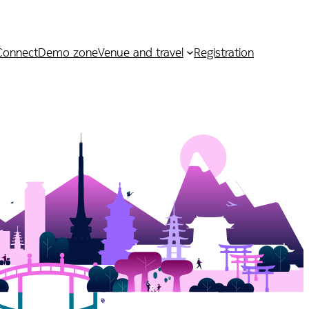
Connect
Demo zone
Venue and travel
Registration