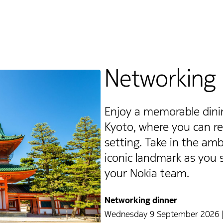
Networking 
Enjoy a memorable dinin
Kyoto, where you can rel
setting. Take in the amb
iconic landmark as you
your Nokia team.
Networking dinner
Wednesday 9 September 2026 