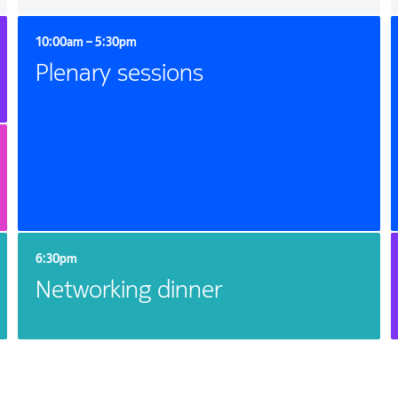
10:00am – 5:30pm
Plenary sessions
6:30pm
Networking dinner