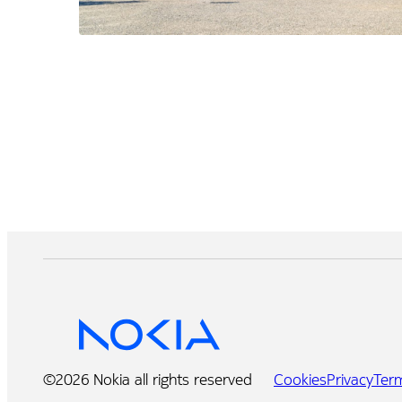
©2026 Nokia all rights reserved
Cookies
Privacy
Ter