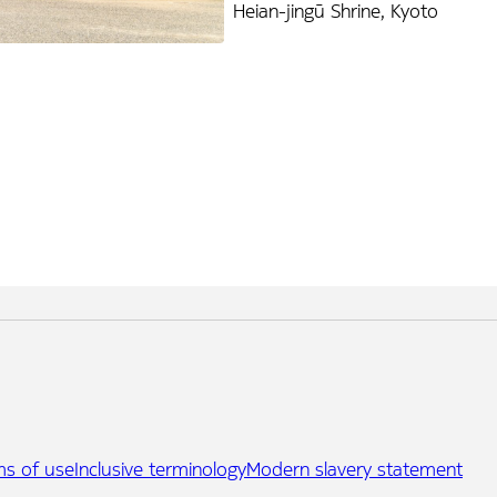
Heian-jingū Shrine, Kyoto
ms of use
Inclusive terminology
Modern slavery statement