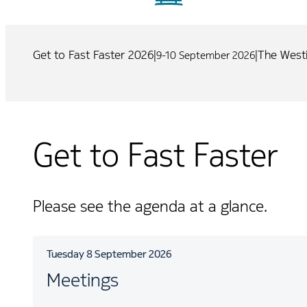
Get to Fast Faster 2026
|
|
The Westi
9-10 September 2026
Get to Fast Faster
Please see the agenda at a glance.
Tuesday 8 September 2026
Meetings