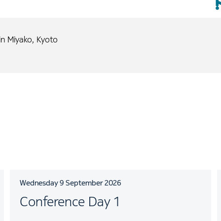
n Miyako, Kyoto
Wednesday 9 September 2026
Conference Day 1