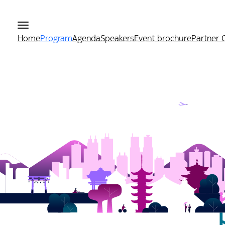
Home
Program
Agenda
Speakers
Event brochure
Partner 
r 2026