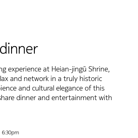
dinner
g experience at Heian-jingū Shrine,
ax and network in a truly historic
ience and cultural elegance of this
 share dinner and entertainment with
| 6:30pm