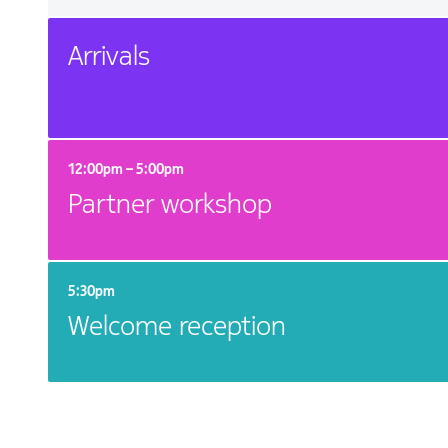
Arrivals
12:00pm – 5:00pm
Partner workshop
5:30pm
Welcome reception