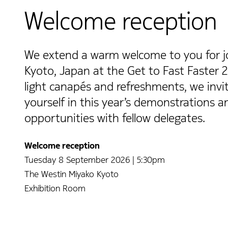
Welcome reception
We extend a warm welcome to you for joi
Kyoto, Japan at the Get to Fast Faster 
light canapés and refreshments, we inv
yourself in this year’s demonstrations 
opportunities with fellow delegates.
Welcome reception
Tuesday 8 September 2026 | 5:30pm
The Westin Miyako Kyoto
Exhibition Room