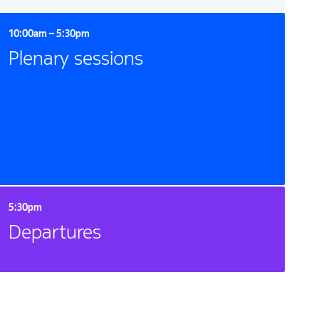
10:00am – 5:30pm
Plenary sessions
5:30pm
Departures