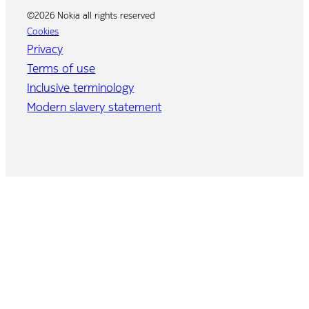
©2026 Nokia all rights reserved
Cookies
Privacy
Terms of use
Inclusive terminology
Modern slavery statement
Home
Program
Agenda
Speakers