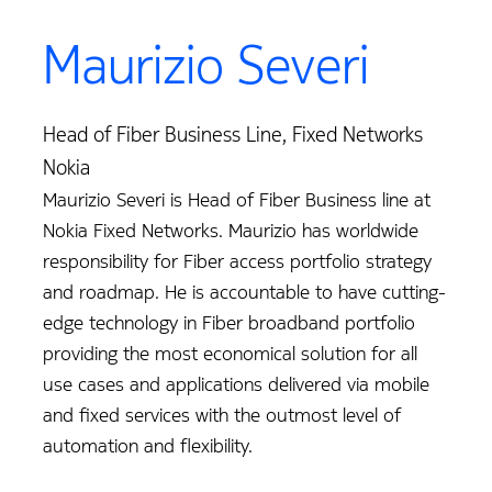
Maurizio Severi
Head of Fiber Business Line, Fixed Networks
Nokia
Maurizio Severi is Head of Fiber Business line at
Nokia Fixed Networks. Maurizio has worldwide
responsibility for Fiber access portfolio strategy
and roadmap. He is accountable to have cutting-
edge technology in Fiber broadband portfolio
providing the most economical solution for all
use cases and applications delivered via mobile
and fixed services with the outmost level of
automation and flexibility.