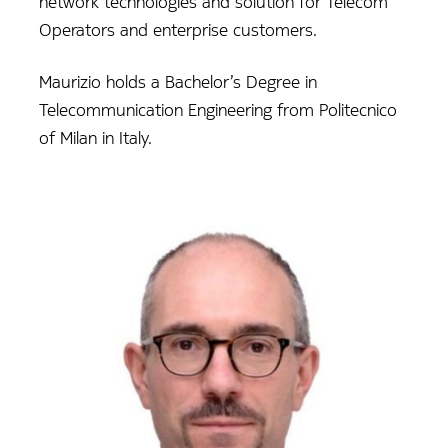
network technologies and solution for Telecom
Operators and enterprise customers.
Maurizio holds a Bachelor’s Degree in
Telecommunication Engineering from Politecnico
of Milan in Italy.