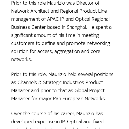
Prior to this role Maurizio was Director of
Network Architect and Regional Product Line
management of APAC IP and Optical Regional
Business Center based in Shanghai. He spent a
significant amount of his time in meeting
customers to define and promote networking
solution for access, aggregation and core
networks.
Prior to this role, Maurizio held several positions
as Channels & Strategic Industries Product
Manager and prior to that as Global Project
Manager for major Pan European Networks.
Over the course of his career, Maurizio has
developed expertise in IP, Optical and fixed