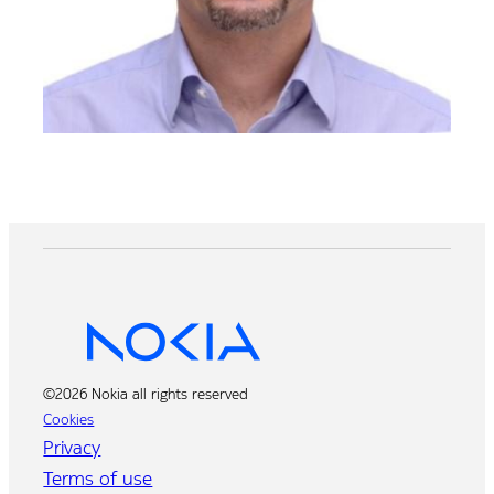
©2026 Nokia all rights reserved
Cookies
Privacy
Terms of use