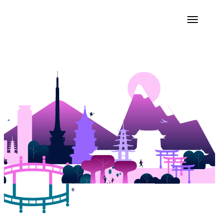
Get to Fast
Faster 2026
Kyoto, Japan
9-10 September 2026