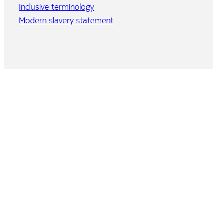
Inclusive terminology
Modern slavery statement
Home
Program
Agenda
Speakers
Event brochure
Partner Connect
Demo zone
Venue and travel